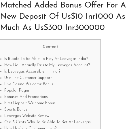
Matched Added Bonus Offer For A
New Deposit Of Us$10 Inr1000 As
Much As Us$300 Inr300000
Content
Is It Safe To Be Able To Play At Leovegas India?
How Do I Actually Delete My Leovegas Account?
Is Leovegas Accessible In Hindi?
Use The Customer Support
Live Casino Welcome Bonus
Popular Pages
Bonuses And Promotions
First Deposit Welcome Bonus
Sports Bonus
Leovegas Website Review
Our 5 Cents Why To Be Able To Bet At Leovegas
How Useful Is Customer Help?