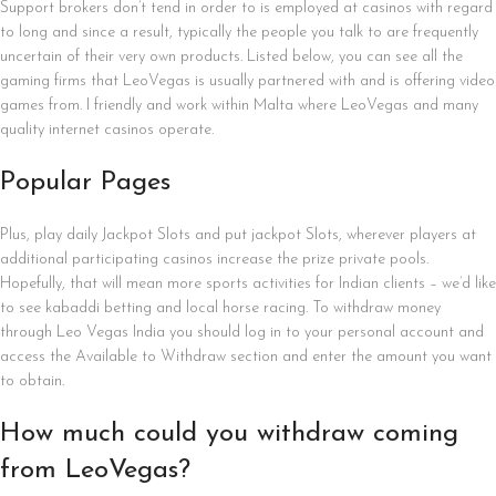
Support brokers don’t tend in order to is employed at casinos with regard
to long and since a result, typically the people you talk to are frequently
uncertain of their very own products. Listed below, you can see all the
gaming firms that LeoVegas is usually partnered with and is offering video
games from. I friendly and work within Malta where LeoVegas and many
quality internet casinos operate.
Popular Pages
Plus, play daily Jackpot Slots and put jackpot Slots, wherever players at
additional participating casinos increase the prize private pools.
Hopefully, that will mean more sports activities for Indian clients – we’d like
to see kabaddi betting and local horse racing. To withdraw money
through Leo Vegas India you should log in to your personal account and
access the Available to Withdraw section and enter the amount you want
to obtain.
How much could you withdraw coming
from LeoVegas?