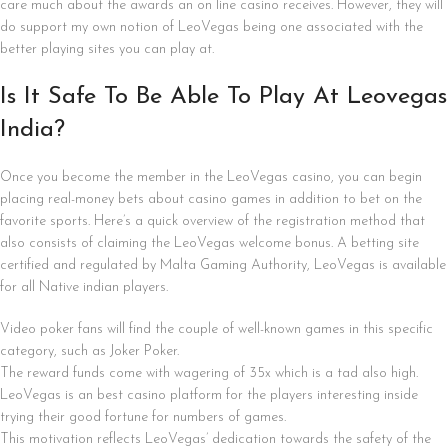
care much about the awards an on line casino receives. However, they will
do support my own notion of LeoVegas being one associated with the
better playing sites you can play at.
Is It Safe To Be Able To Play At Leovegas
India?
Once you become the member in the LeoVegas casino, you can begin
placing real-money bets about casino games in addition to bet on the
favorite sports. Here’s a quick overview of the registration method that
also consists of claiming the LeoVegas welcome bonus. A betting site
certified and regulated by Malta Gaming Authority, LeoVegas is available
for all Native indian players.
Video poker fans will find the couple of well-known games in this specific
category, such as Joker Poker.
The reward funds come with wagering of 35x which is a tad also high.
LeoVegas is an best casino platform for the players interesting inside
trying their good fortune for numbers of games.
This motivation reflects LeoVegas’ dedication towards the safety of the