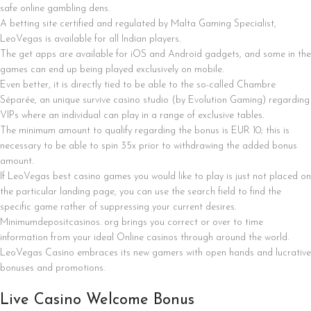
safe online gambling dens.
A betting site certified and regulated by Malta Gaming Specialist,
LeoVegas is available for all Indian players.
The get apps are available for iOS and Android gadgets, and some in the
games can end up being played exclusively on mobile.
Even better, it is directly tied to be able to the so-called Chambre
Séparée, an unique survive casino studio (by Evolution Gaming) regarding
VIPs where an individual can play in a range of exclusive tables.
The minimum amount to qualify regarding the bonus is EUR 10; this is
necessary to be able to spin 35x prior to withdrawing the added bonus
amount.
If LeoVegas best casino games you would like to play is just not placed on
the particular landing page, you can use the search field to find the
specific game rather of suppressing your current desires.
Minimumdepositcasinos. org brings you correct or over to time
information from your ideal Online casinos through around the world.
LeoVegas Casino embraces its new gamers with open hands and lucrative
bonuses and promotions.
Live Casino Welcome Bonus