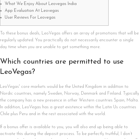
What We Enjoy About Leovegas India
App Evaluation At Leovegas
User Reviews For Leovegas
To these bonus deals, LeoVegas offers an array of promotions that will be
regularly updated. You practically do not necessarily encounter a single
day time when you are unable to get something more.
Which countries are permitted to use
LeoVegas?
LeoVegas' core markets would be the United Kingdom in addition to
Nordic countries, namely Sweden, Norway, Denmark and Finland. Typically
the company has a new presence in other Western countries Spain, Malta.
In addition, LeoVegas has a great existence within the Latin Us countries
Chile plus Peru and in the rest associated with the world.
If a bonus offer is available to you, you will also end up being able to
activate this during the deposit process. To be perfectly truthful, I don’t