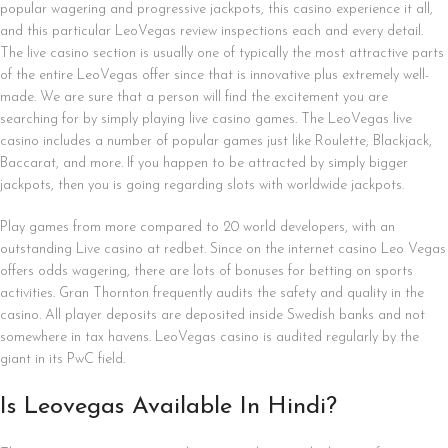
popular wagering and progressive jackpots, this casino experience it all,
and this particular LeoVegas review inspections each and every detail.
The live casino section is usually one of typically the most attractive parts
of the entire LeoVegas offer since that is innovative plus extremely well-
made. We are sure that a person will find the excitement you are
searching for by simply playing live casino games. The LeoVegas live
casino includes a number of popular games just like Roulette, Blackjack,
Baccarat, and more. If you happen to be attracted by simply bigger
jackpots, then you is going regarding slots with worldwide jackpots.
Play games from more compared to 20 world developers, with an
outstanding Live casino at redbet. Since on the internet casino Leo Vegas
offers odds wagering, there are lots of bonuses for betting on sports
activities. Gran Thornton frequently audits the safety and quality in the
casino. All player deposits are deposited inside Swedish banks and not
somewhere in tax havens. LeoVegas casino is audited regularly by the
giant in its PwC field.
Is Leovegas Available In Hindi?