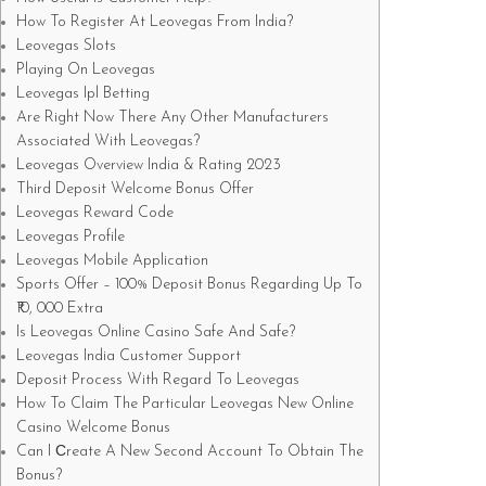
How To Register At Leovegas From India?
Leovegas Slots
Playing On Leovegas
Leovegas Ipl Betting
Are Right Now There Any Other Manufacturers
Associated With Leovegas?
Leovegas Overview India & Rating 2023
Third Deposit Welcome Bonus Offer
Leovegas Reward Code
Leovegas Profile
Leovegas Mobile Application
Sports Offer – 100% Deposit Bonus Regarding Up To
₹10, 000 Extra
Is Leovegas Online Casino Safe And Safe?
Leovegas India Customer Support
Deposit Process With Regard To Leovegas
How To Claim The Particular Leovegas New Online
Casino Welcome Bonus
Can I Сreate A New Second Account To Obtain The
Bonus?