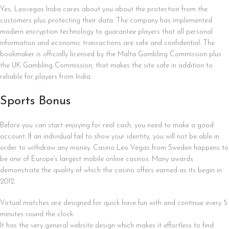
Yes, Leovegas India cares about you about the protection from the
customers plus protecting their data. The company has implemented
modern encryption technology to guarantee players that all personal
information and economic transactions are safe and confidential. The
bookmaker is officially licensed by the Malta Gambling Commission plus
the UK Gambling Commission, that makes the site safe in addition to
reliable for players from India.
Sports Bonus
Before you can start enjoying for real cash, you need to make a good
account. If an individual fail to show your identity, you will not be able in
order to withdraw any money. Casino Leo Vegas from Sweden happens to
be one of Europe’s largest mobile online casinos. Many awards
demonstrate the quality of which the casino offers earned as its begin in
2012.
Virtual matches are designed for quick have fun with and continue every 5
minutes round the clock.
It has the very general website design which makes it effortless to find