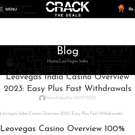
Skip to navigation
0
MENU
₨
Skip to main content
Blog
Home
LeoVegas India
LEOVEGAS INDIA
Leovegas India Casino Overview
2023: Easy Plus Fast Withdrawals
Fahad Iqbal
On 22/07/2022
Leovegas India Casino Overview 2023: Easy Plus Fast Withdrawals!
Leovegas Casino Overview 100%