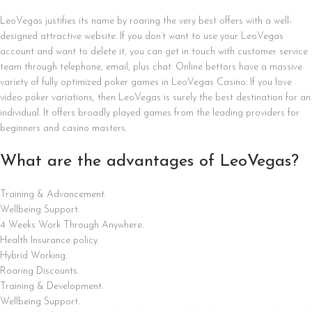
LeoVegas justifies its name by roaring the very best offers with a well-
designed attractive website. If you don’t want to use your LeoVegas
account and want to delete it, you can get in touch with customer service
team through telephone, email, plus chat. Online bettors have a massive
variety of fully optimized poker games in LeoVegas Casino. If you love
video poker variations, then LeoVegas is surely the best destination for an
individual. It offers broadly played games from the leading providers for
beginners and casino masters.
What are the advantages of LeoVegas?
Training & Advancement.
Wellbeing Support.
4 Weeks Work Through Anywhere.
Health Insurance policy.
Hybrid Working.
Roaring Discounts.
Training & Development.
Wellbeing Support.