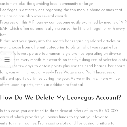
customers plus the gambling local community at large.
LeoVegas is definitely one regarding the top mobile phone casinos that
the casino has also won several awards.
Progress on this VIP journey can become easily examined by means of VIP
BAR, which often automatically increases the little bit together with every
bet.
Either sort your query into the search bar regarding related articles or
even choose from different categories to obtain what you require fast.
Casino followers peruse tournament-style promos operating on diverse
Slot games every month. Hit awards on the fly fishing reel of selected Slots
during the few days to obtain points plus rise the head boards. For sports
fans, you will find regular weekly Free Wagers and Profit Increases on
different sports activities during the year. As we write this, there will be
offers upon esports, tennis in addition to football.
How Do We Delete My Leovegas Account?
In this case, you are titled to three deposit offers of up to Rs. 80, 000,
every of which provides you bonus funds to try out your favorite
entertainment games. From casino slots and live casino furniture to