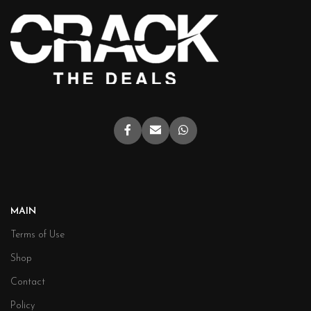
MAIN
Terms of Use
Shop
Contact
Policy