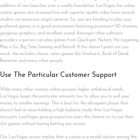
addition of new launches over a weekly foundation. LeoVegas live online
casino games are streamed live with superior quality video from several
studios via numerous angel cameras. So, you are heading to play your
preferred games in a good environment featuring prominent HD streams,
gorgeous graphics, and excellent sound. Amongst other software
providers a person can play games from Quickspin, Netent, Microgaming,
Play n Go, Big Time Gaming and Betsoft. If this doesn’t point out you
much, this includes classic video games like Starburst, Book of Dead,
Bienestar and many other people.
Use The Particular Customer Support
While many other casinos online possess higher withdrawal needs,
LeoVegas keeps the particular amounts low to allow you to pull your
money to smaller earnings. This is best for the infrequent player that
doesn’t feel at ease holding a high balance inside their LeoVegas
accounts. LeoVegas gives prospective users the chance to try out their
slot games without having betting any money.
Our LeoVegas review implies that a casino is a model option among the