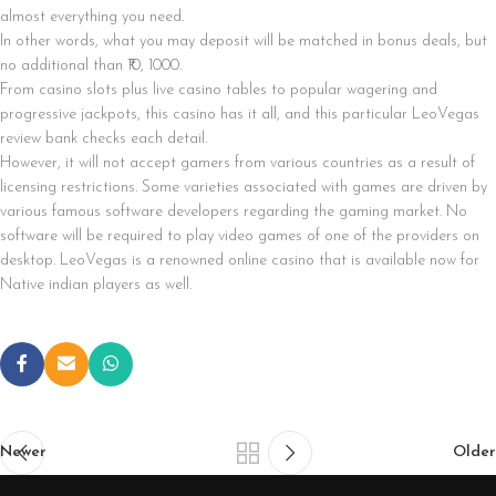
almost everything you need.
In other words, what you may deposit will be matched in bonus deals, but
no additional than ₹10, 1000.
From casino slots plus live casino tables to popular wagering and
progressive jackpots, this casino has it all, and this particular LeoVegas
review bank checks each detail.
However, it will not accept gamers from various countries as a result of
licensing restrictions. Some varieties associated with games are driven by
various famous software developers regarding the gaming market. No
software will be required to play video games of one of the providers on
desktop. LeoVegas is a renowned online casino that is available now for
Native indian players as well.
Newer
Older