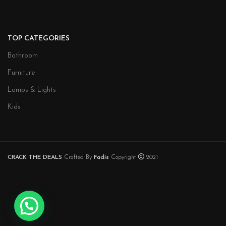
TOP CATEGORIES
Bathroom
Furniture
Lamps & Lights
Kids
CRACK THE DEALS
Crafted By
Fadis
Copyright
2021