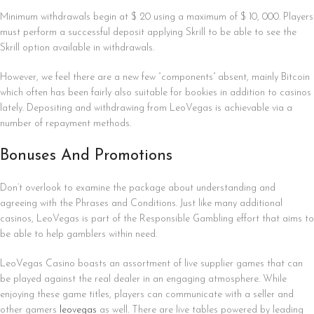
Minimum withdrawals begin at $ 20 using a maximum of $ 10, 000. Players
must perform a successful deposit applying Skrill to be able to see the
Skrill option available in withdrawals.
However, we feel there are a new few “components” absent, mainly Bitcoin
which often has been fairly also suitable for bookies in addition to casinos
lately. Depositing and withdrawing from LeoVegas is achievable via a
number of repayment methods.
Bonuses And Promotions
Don’t overlook to examine the package about understanding and
agreeing with the Phrases and Conditions. Just like many additional
casinos, LeoVegas is part of the Responsible Gambling effort that aims to
be able to help gamblers within need.
LeoVegas Casino boasts an assortment of live supplier games that can
be played against the real dealer in an engaging atmosphere. While
enjoying these game titles, players can communicate with a seller and
other gamers
leovegas
as well. There are live tables powered by leading