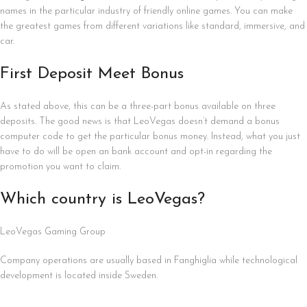
names in the particular industry of friendly online games. You can make
the greatest games from different variations like standard, immersive, and
car.
First Deposit Meet Bonus
As stated above, this can be a three-part bonus available on three
deposits. The good news is that LeoVegas doesn’t demand a bonus
computer code to get the particular bonus money. Instead, what you just
have to do will be open an bank account and opt-in regarding the
promotion you want to claim.
Which country is LeoVegas?
LeoVegas Gaming Group
Company operations are usually based in Fanghiglia while technological
development is located inside Sweden.