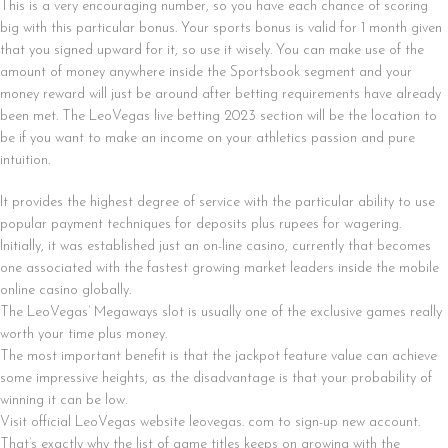
This is a very encouraging number, so you have each chance of scoring
big with this particular bonus. Your sports bonus is valid for 1 month given
that you signed upward for it, so use it wisely. You can make use of the
amount of money anywhere inside the Sportsbook segment and your
money reward will just be around after betting requirements have already
been met. The LeoVegas live betting 2023 section will be the location to
be if you want to make an income on your athletics passion and pure
intuition.
It provides the highest degree of service with the particular ability to use
popular payment techniques for deposits plus rupees for wagering.
Initially, it was established just an on-line casino, currently that becomes
one associated with the fastest growing market leaders inside the mobile
online casino globally.
The LeoVegas’ Megaways slot is usually one of the exclusive games really
worth your time plus money.
The most important benefit is that the jackpot feature value can achieve
some impressive heights, as the disadvantage is that your probability of
winning it can be low.
Visit official LeoVegas website leovegas. com to sign-up new account.
That’s exactly why the list of game titles keeps on growing with the