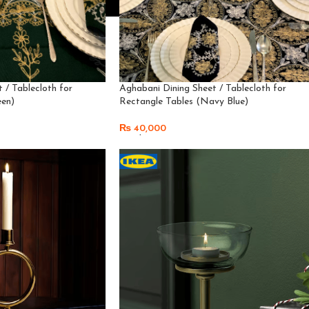
 / Tablecloth for
Aghabani Dining Sheet / Tablecloth for
een)
Rectangle Tables (Navy Blue)
₨
40,000
Read More