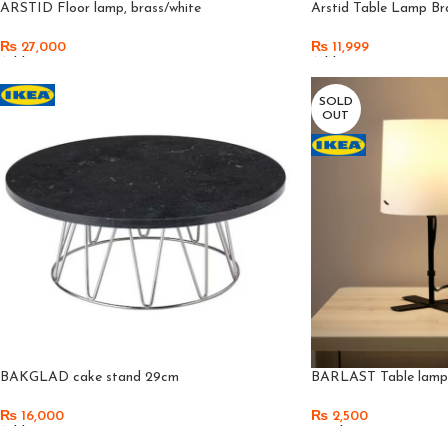
ARSTID Floor lamp, brass/white
Arstid Table Lamp Br
₨
27,000
₨
11,999
Add To Cart
Add To Cart
SOLD
OUT
BAKGLAD cake stand 29cm
BARLAST Table lamp, 
₨
16,000
₨
2,500
Add To Cart
Read More