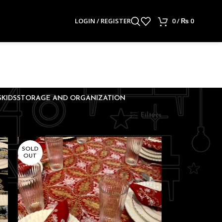
LOGIN / REGISTER
0
/
₨
0
S
KIDS
STORAGE AND ORGANIZATION
Show
9
24
36
Filters
SOLD
OUT