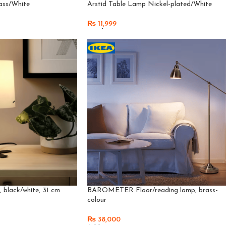
ass/White
Arstid Table Lamp Nickel-plated/White
₨
11,999
Read More
black/white, 31 cm
BAROMETER Floor/reading lamp, brass-
colour
₨
38,000