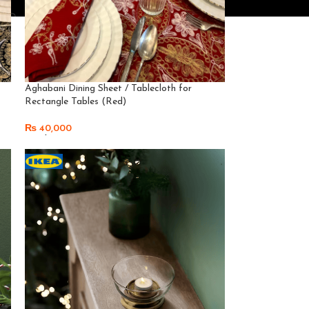
Aghabani Dining Sheet / Tablecloth for
Rectangle Tables (Red)
₨
40,000
Read More