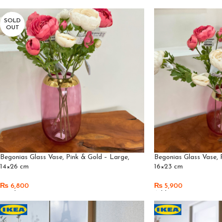
SOLD
OUT
Begonias Glass Vase, Pink & Gold – Large,
Begonias Glass Vase, 
14×26 cm
16×23 cm
₨
6,800
₨
5,900
Read More
Add To Cart