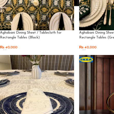
Aghabani Dining Sheet / Tablecloth for
Aghabani Dining Sheet
Rectangle Tables (Black)
Rectangle Tables (Gr
₨
40,000
₨
40,000
Add To Cart
Add To Cart