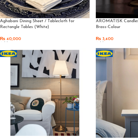
Aghabani Dining Sheet / Tablecloth for
AROMATISK Candlest
Rectangle Tables (White)
Brass-Colour
₨
40,000
₨
3,400
Add To Cart
Add To Cart