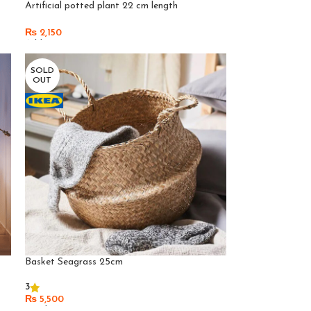
Artificial potted plant 22 cm length
₨
2,150
Add To Cart
SOLD
OUT
Basket Seagrass 25cm
3
₨
5,500
Read More