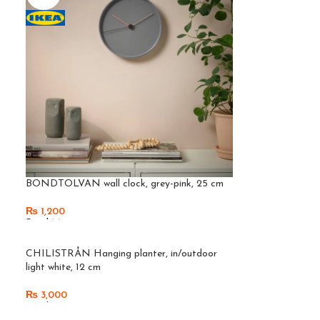
BONDTOLVAN wall clock, grey-pink, 25 cm
₨
1,200
Read More
SOLD
CHILISTRÅN Hanging planter, in/outdoor
OUT
light white, 12 cm
₨
3,000
Read More