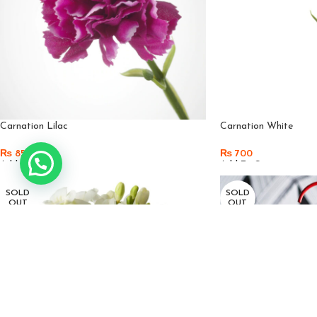
Carnation Lilac
Carnation White
₨
850
₨
700
Add To Cart
Add To Cart
SOLD
SOLD
OUT
OUT