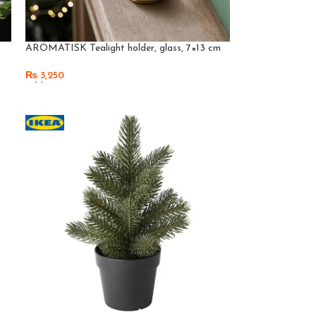
AROMATISK Tealight holder, glass, 7×13 cm
₨
3,250
Add To Cart