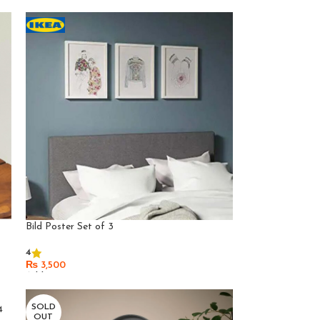
Bild Poster Set of 3
4
₨
3,500
Add To Cart
SOLD
4
OUT