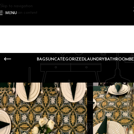
Skip to navigation
MENU
Skip to main content
BAGS
UNCATEGORIZED
LAUNDRY
BATHROOM
B
Home
Decoration
Page 3