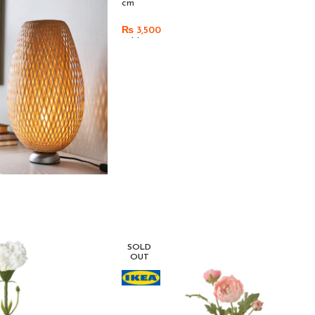
cm
₨
3,500
Add To Cart
SOLD
OUT