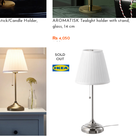
ick/Candle Holder,
AROMATISK Tealight holder with stand,
glass, 14 cm
₨
4,050
Add To Cart
SOLD
OUT