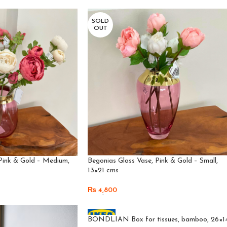
Add To Cart
SOLD
OUT
Pink & Gold – Medium,
Begonias Glass Vase, Pink & Gold – Small,
13×21 cms
₨
4,800
Read More
BONDLIAN Box for tissues, bamboo, 26×1