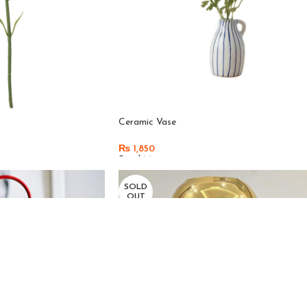
Ceramic Vase
₨
1,850
Read More
SOLD
OUT