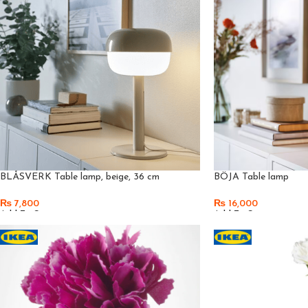
BLÅSVERK Table lamp, beige, 36 cm
BÖJA Table lamp
₨
7,800
₨
16,000
Add To Cart
Add To Cart