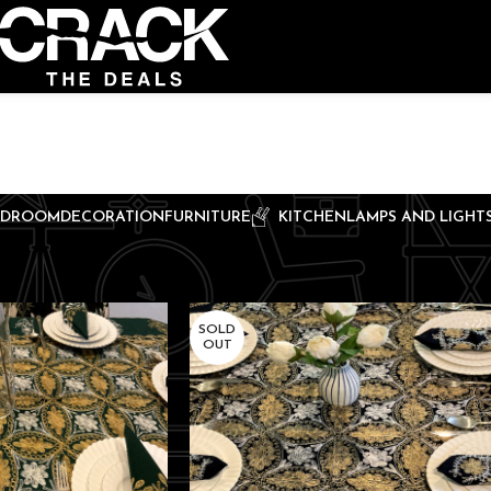
EDROOM
DECORATION
FURNITURE
KITCHEN
LAMPS AND LIGHT
SOLD
OUT