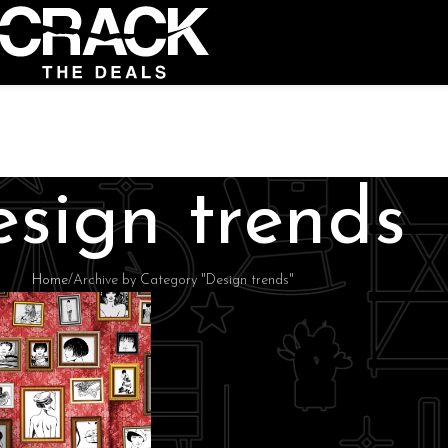
sign trends
Home
Archive by Category "Design trends"