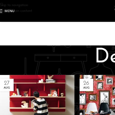
Skip to navigation
MENU
Skip to main content
De
27
26
AUG
AUG