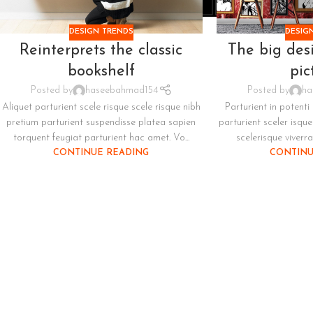
DESIGN TRENDS
DESIG
Reinterprets the classic
The big desi
bookshelf
pic
Posted by
haseebahmad154
Posted by
ha
Aliquet parturient scele risque scele risque nibh
Parturient in potenti
pretium parturient suspendisse platea sapien
parturient sceler isqu
torquent feugiat parturient hac amet. Vo...
scelerisque viverra 
CONTINUE READING
CONTINU