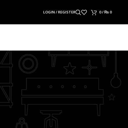
LOGIN / REGISTER
0
/
₨
0
CATEGORIES
1xbet Argentina
1xbet Azerbajan
1xbet Azerbaydjan
Codere Argentina
Codere Italy