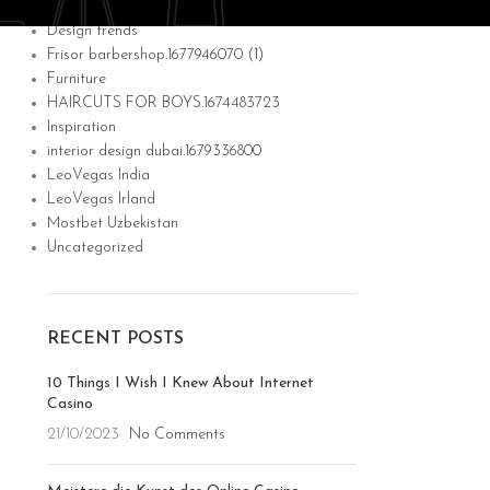
Decoration
Design trends
Frisor barbershop.1677946070 (1)
Furniture
HAIRCUTS FOR BOYS.1674483723
Inspiration
interior design dubai.1679336800
LeoVegas India
LeoVegas Irland
Mostbet Uzbekistan
Uncategorized
RECENT POSTS
10 Things I Wish I Knew About Internet
Casino
21/10/2023
No Comments