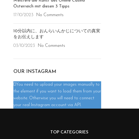
Meistere die Kunst des Online Casino
Österreich mit diesen 3 Tipps
17/10/2023
No Comments
10分以内に、おんらいんかじについての真実
をお伝えします
03/10/2023
No Comments
OUR INSTAGRAM
You need to upload your images manually to
the element if you want to load them from your
website. Otherwise you will need to connect
your real Instagram account via API.
TOP CATEGORIES