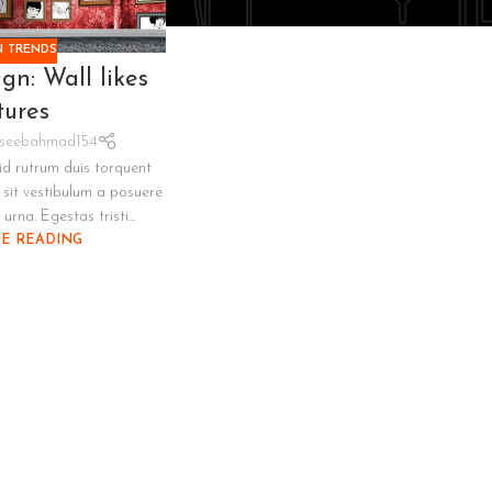
N TRENDS
gn: Wall likes
tures
seebahmad154
 id rutrum duis torquent
e sit vestibulum a posuere
urna. Egestas tristi...
E READING