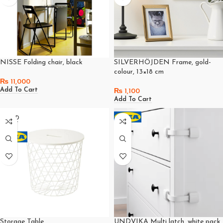
NISSE Folding chair, black
SILVERHÖJDEN Frame, gold-
colour, 13×18 cm
₨
11,000
Add To Cart
₨
1,100
Add To Cart
SOLD
OUT
Storage Table
UNDVIKA Multi latch, white pack