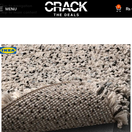
Skip to navigation
0
MENU
₨
Skip to main content