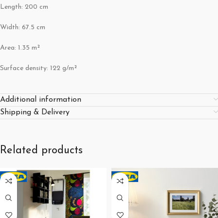
Length: 200 cm
Width: 67.5 cm
Area: 1.35 m²
Surface density: 122 g/m²
Additional information
Shipping & Delivery
Related products