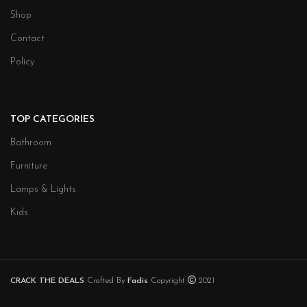
Shop
Contact
Policy
TOP CATEGORIES
Bathroom
Furniture
Lamps & Lights
Kids
CRACK THE DEALS
Crafted By
Fadis
Copyright
2021