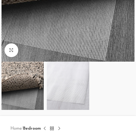
Click to enlarge
Home
Bedroom