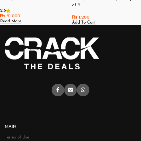
of 2
2.6
₨
21,000
₨
1,200
Read More
Add To Cart
MAIN
Terms of Use