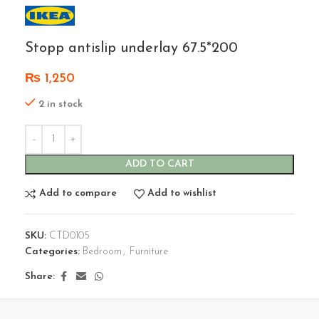
Stopp antislip underlay 67.5*200
₨
1,250
2 in stock
ADD TO CART
Add to compare
Add to wishlist
SKU:
CTD0105
Categories:
Bedroom
,
Furniture
Share: