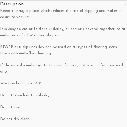
Description
Keeps the rug in place, which reduces the risk of slipping and makes it
easier to vacuum.
It is easy to cut or fold the underlay, or combine several together, to fit
under rugs of all sizes and shapes.
STOPP anti-slip underlay can be used on all types of flooring, even
those with underfloor heating.
If the anti-slip underlay starts losing friction, just wash it for improved
grip.
Wash by hand, max 40°C.
Do not bleach or tumble dry.
Do not iron.
Do not dry clean.