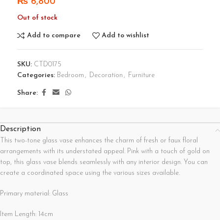
₨
6,800
Out of stock
Add to compare
Add to wishlist
SKU:
CTD0175
Categories:
Bedroom
,
Decoration
,
Furniture
Share:
Description
This two-tone glass vase enhances the charm of fresh or faux floral
arrangements with its understated appeal. Pink with a touch of gold on
top, this glass vase blends seamlessly with any interior design. You can
create a coordinated space using the various sizes available.
Primary material: Glass
Item Length: 14cm