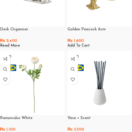
Desk Organiser
Golden Peacock 8cm
₨
2,400
₨
1,600
Read More
Add To Cart
SOLD
SOLD
OUT
OUT
Ranunculus White
Vase + Scent
₨
1,100
₨
3,500