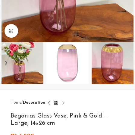
Click to enlarge
Home
Decoration
Begonias Glass Vase, Pink & Gold –
Large, 14×26 cm