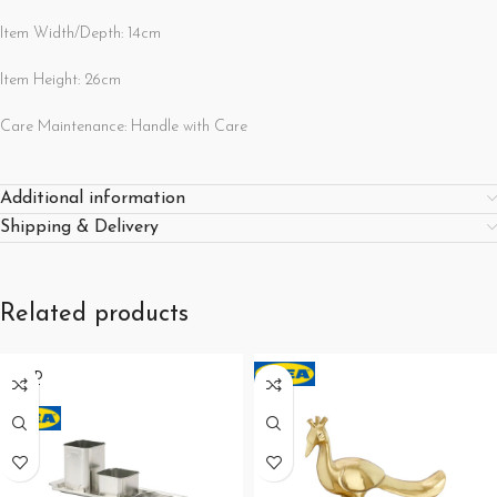
Item Width/Depth: 14cm
Item Height: 26cm
Care Maintenance: Handle with Care
Additional information
Shipping & Delivery
Related products
SOLD
OUT