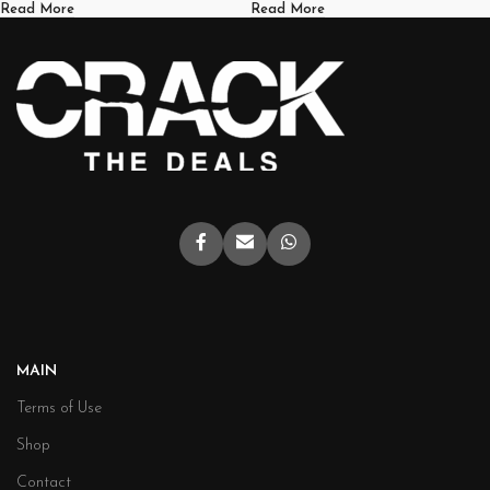
Read More
Read More
MAIN
Terms of Use
Shop
Contact