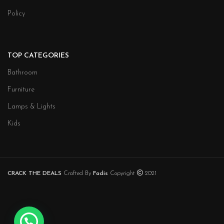
Policy
TOP CATEGORIES
Bathroom
Furniture
Lamps & Lights
Kids
CRACK THE DEALS
Crafted By
Fadis
Copyright
2021