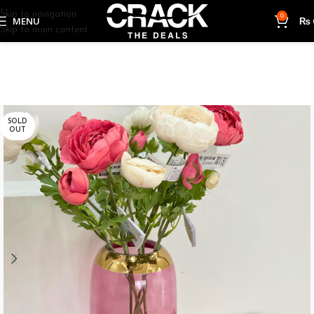
Skip to navigation
0
MENU
₨
Skip to main content
SOLD
OUT