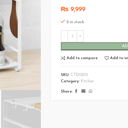
₨
9,999
2 in stock
AD
Add to compare
Add to wi
SKU:
CTD0205
Category:
Kitchen
Share: