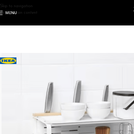
Skip to navigation
MENU
Skip to main content