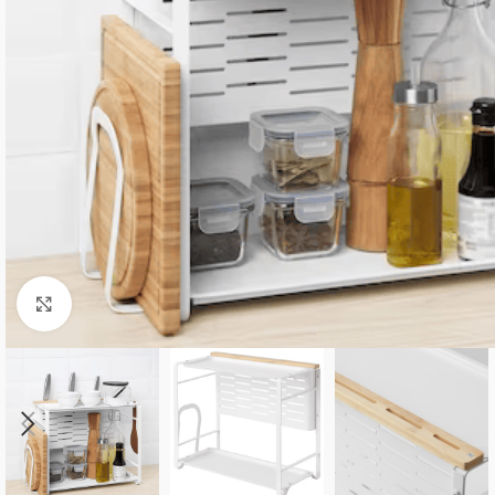
Click to enlarge