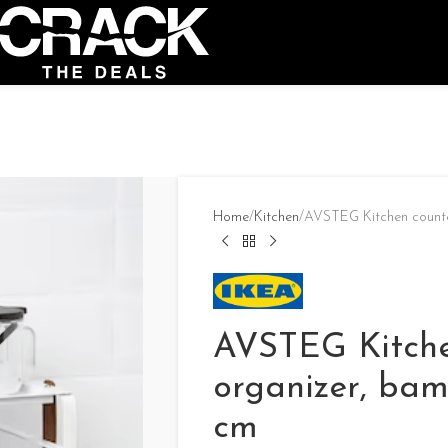
Home
Kitchen
AVSTEG Kitchen counte
AVSTEG Kitche
organizer, bam
cm