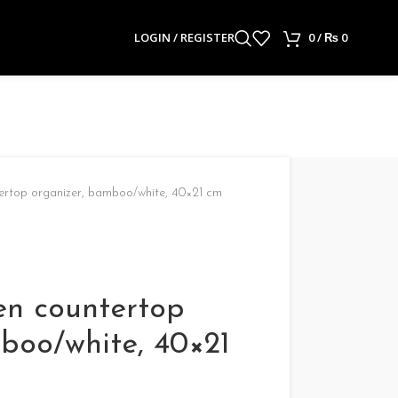
LOGIN / REGISTER
0
/
₨
0
rtop organizer, bamboo/white, 40×21 cm
n countertop
boo/white, 40×21