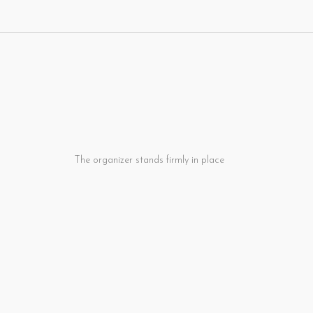
. The organizer stands firmly in place