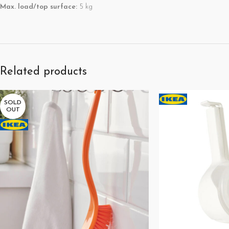
Max. load/top surface:
5 kg
Related products
SOLD
OUT