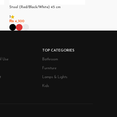
Stool (Red/Black/White) 45 cm
1
₨
4,300
Select Options
TOP CATEGORIES
f Use
Bathroom
Furniture
t
Lamps & Lights
Kids