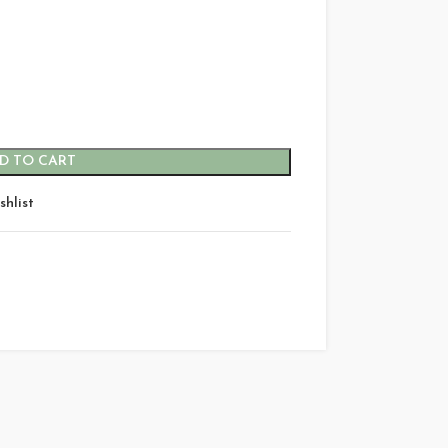
D TO CART
shlist