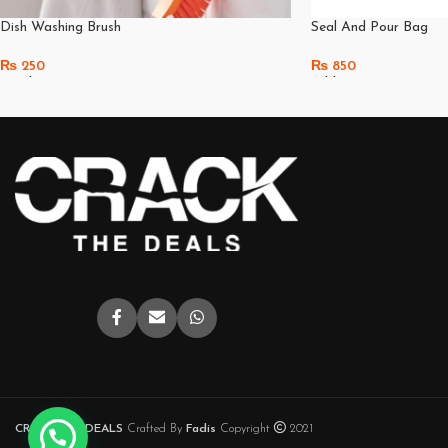
Dish Washing Brush
Seal And Pour Bag
₨
250
₨
850
Read More
Add To Cart
CRACK THE DEALS
Crafted By
Fadis
Copyright
2021