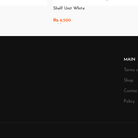
Shelf Unit White
₨
6,500
Add To Cart
MAIN
Terms o
Shop
Contac
Policy