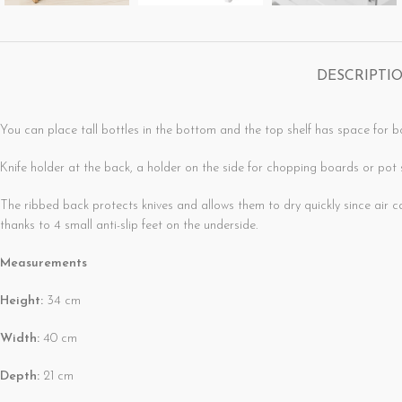
DESCRIPTI
You can place tall bottles in the bottom and the top shelf has space for b
Knife holder at the back, a holder on the side for chopping boards or pot s
The ribbed back protects knives and allows them to d
thanks to 4 small anti-slip feet on the underside.
Measurements
Height:
34 cm
Width:
40 cm
Depth:
21 cm