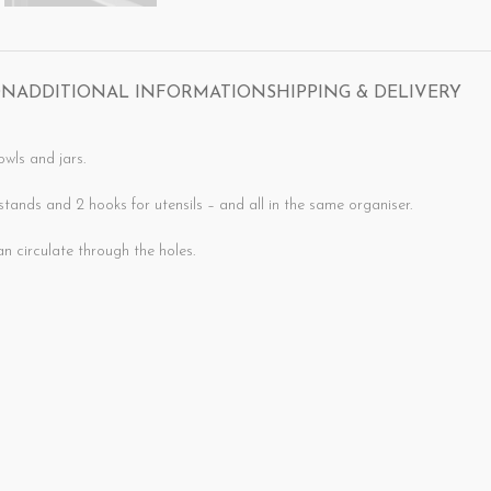
ON
ADDITIONAL INFORMATION
SHIPPING & DELIVERY
owls and jars.
tands and 2 hooks for utensils – and all in the same organiser.
ry quickly since air can circulate through the holes